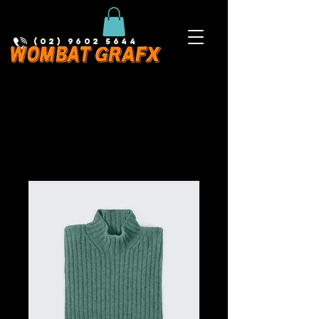
(02) 9602 5644