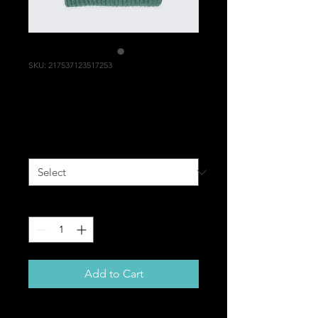
SKU: 217537123517253
I'm a product
Price
$25.00
Size
*
Quantity
*
Add to Cart
I'm a product description. I'm a 