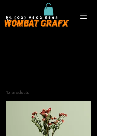
(02) 9602 5644
Home
All Products
All Products
12 products
Filter & Sort